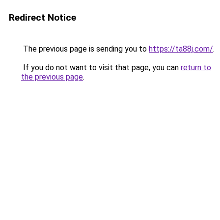
Redirect Notice
The previous page is sending you to
https://ta88j.com/
.
If you do not want to visit that page, you can
return to
the previous page
.