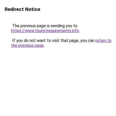
Redirect Notice
The previous page is sending you to
https://www.touristrequirements.info
.
If you do not want to visit that page, you can
return to
the previous page
.