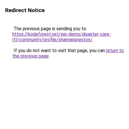
Redirect Notice
The previous page is sending you to
https://kodeforest.net/wp-demo/disaster-care-
rtl/community/profile/shannanpreston/
.
If you do not want to visit that page, you can
return to
the previous page
.