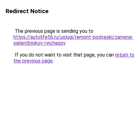
Redirect Notice
The previous page is sending you to
https://autolife56.ru/uslugi/remont-podveski/zamena-
sajlentblokov-ryichagov
.
If you do not want to visit that page, you can
return to
the previous page
.