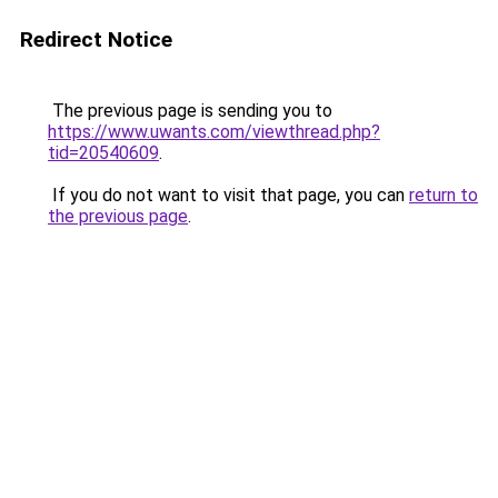
Redirect Notice
The previous page is sending you to
https://www.uwants.com/viewthread.php?
tid=20540609
.
If you do not want to visit that page, you can
return to
the previous page
.