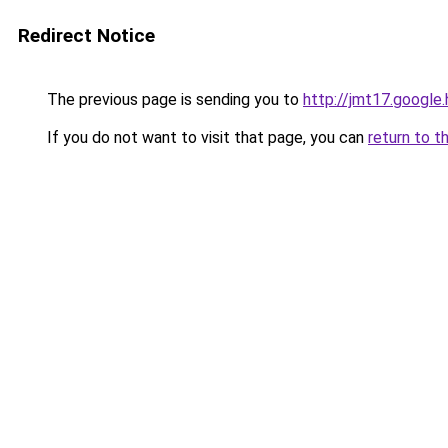
Redirect Notice
The previous page is sending you to
http://jmt17.google
If you do not want to visit that page, you can
return to t