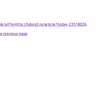
.hk/url?q=http://hdorg2.ru/article?today-23518026
.
he previous page
.