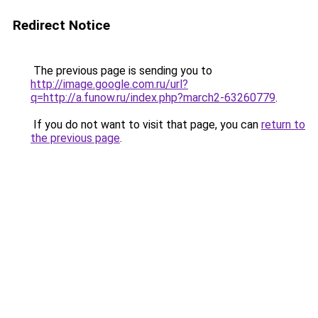
Redirect Notice
The previous page is sending you to
http://image.google.com.ru/url?
q=http://a.funow.ru/index.php?march2-63260779
.
If you do not want to visit that page, you can
return to
the previous page
.