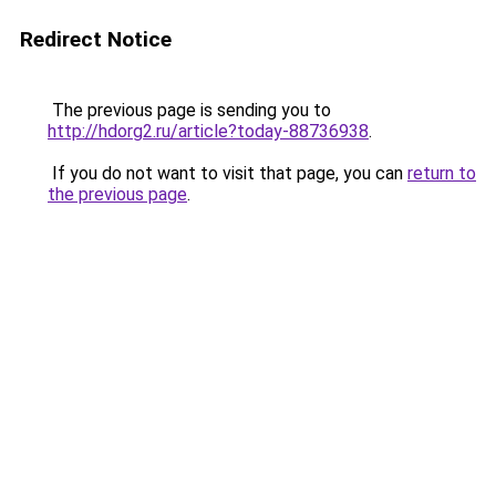
Redirect Notice
The previous page is sending you to
http://hdorg2.ru/article?today-88736938
.
If you do not want to visit that page, you can
return to
the previous page
.