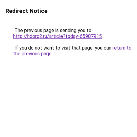
Redirect Notice
The previous page is sending you to
http://hdorg2.ru/article?today-65987915
.
If you do not want to visit that page, you can
return to
the previous page
.