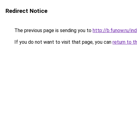
Redirect Notice
The previous page is sending you to
http://b.funow.ru/i
If you do not want to visit that page, you can
return to t