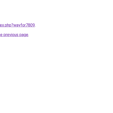
ndex.php?wayfor7809
.
he previous page
.