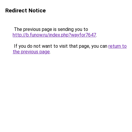
Redirect Notice
The previous page is sending you to
http://b.funow.ru/index.php?wayfor7647
.
If you do not want to visit that page, you can
return to
the previous page
.