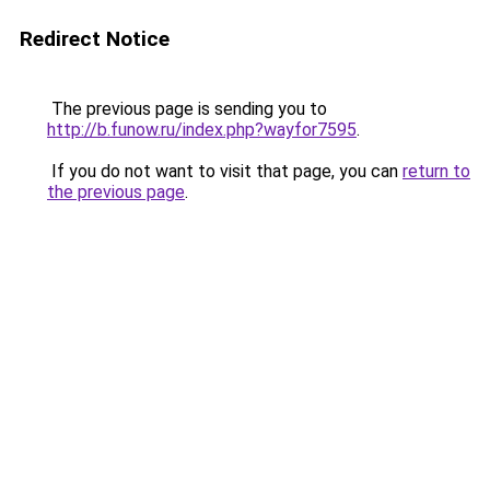
Redirect Notice
The previous page is sending you to
http://b.funow.ru/index.php?wayfor7595
.
If you do not want to visit that page, you can
return to
the previous page
.