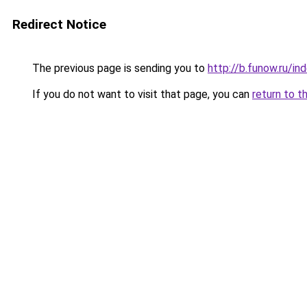
Redirect Notice
The previous page is sending you to
http://b.funow.ru/i
If you do not want to visit that page, you can
return to t