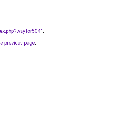
ndex.php?wayfor5041
.
he previous page
.