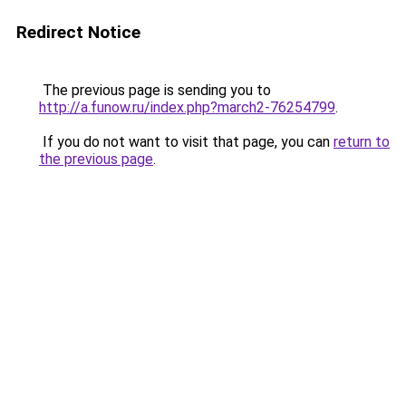
Redirect Notice
The previous page is sending you to
http://a.funow.ru/index.php?march2-76254799
.
If you do not want to visit that page, you can
return to
the previous page
.