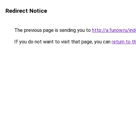
Redirect Notice
The previous page is sending you to
http://a.funow.ru/i
If you do not want to visit that page, you can
return to t