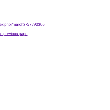
ndex.php?march2-57790306
.
he previous page
.