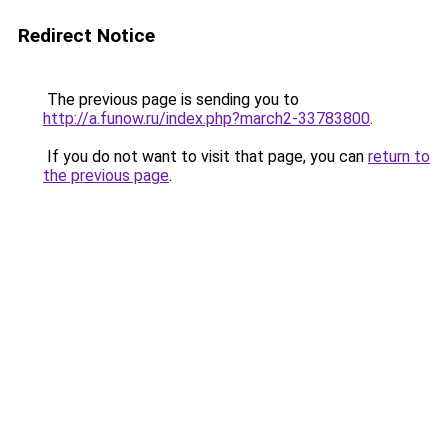
Redirect Notice
The previous page is sending you to
http://a.funow.ru/index.php?march2-33783800
.
If you do not want to visit that page, you can
return to
the previous page
.