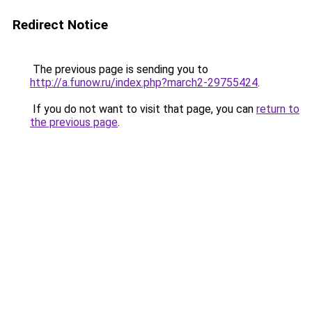
Redirect Notice
The previous page is sending you to
http://a.funow.ru/index.php?march2-29755424
.
If you do not want to visit that page, you can
return to
the previous page
.